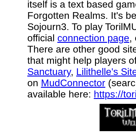
itself is a text based gam
Forgotten Realms. It's b
Sojourn3. To play TorilM
official
connection page
,
There are other good site
that might help players 
Sanctuary
,
Lilithelle's Sit
on
MudConnector
(search
available here:
https://t