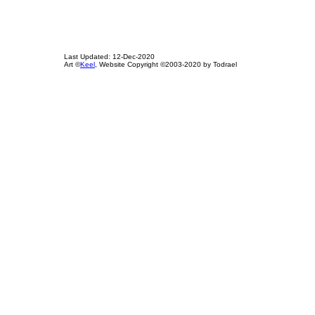
Last Updated: 12-Dec-2020
Art ©
Keel
, Website Copyright ©2003-2020 by Todrael