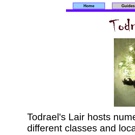
Home
Guides
Todrael's Lair hosts nu
different classes and loc